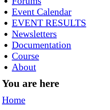
Forums
Event Calendar
EVENT RESULTS
Newsletters
Documentation
Course
About
You are here
Home