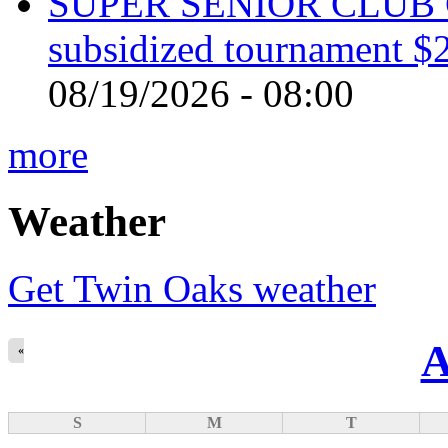
SUPER SENIOR CLUB 
subsidized tournament $
08/19/2026 - 08:00
more
Weather
Get Twin Oaks weather
A
«
S
M
T