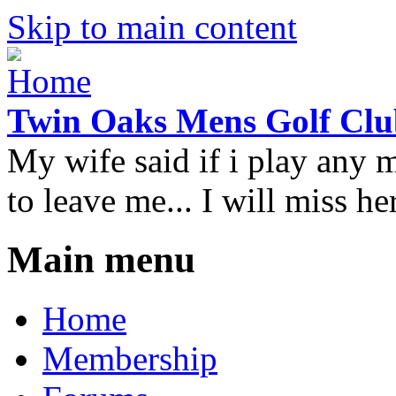
Skip to main content
Twin Oaks Mens Golf Clu
My wife said if i play any 
to leave me... I will miss her
Main menu
Home
Membership