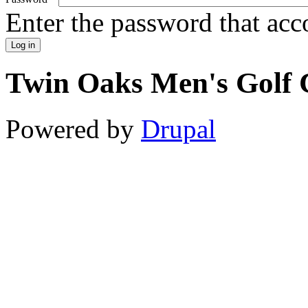
Enter the password that ac
Twin Oaks Men's Golf 
Powered by
Drupal