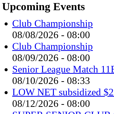
Upcoming Events
Club Championship
08/08/2026 - 08:00
Club Championship
08/09/2026 - 08:00
Senior League Match 11
08/10/2026 - 08:33
LOW NET subsidized $2 
08/12/2026 - 08:00