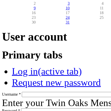
2
3
4
9
10
11
16
17
18
23
24
25
30
31
User account
Primary tabs
Log in
(active tab)
Request new password
Username
*
Enter your Twin Oaks Mens
Password
*