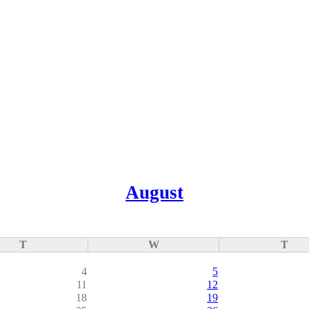
August
T
W
T
4
5
11
12
18
19