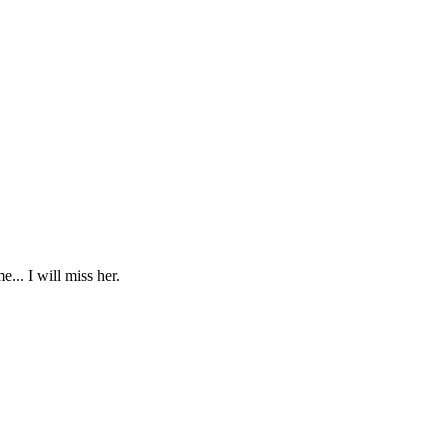
... I will miss her.