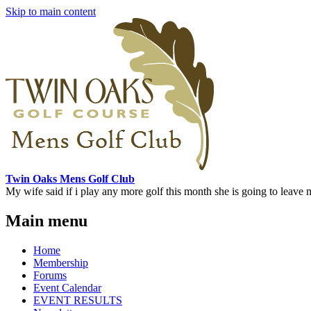
Skip to main content
Twin Oaks Mens Golf Club
My wife said if i play any more golf this month she is going to leave me
Main menu
Home
Membership
Forums
Event Calendar
EVENT RESULTS