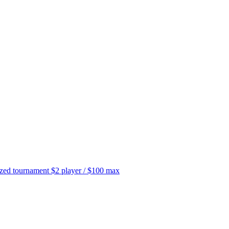
tournament $2 player / $100 max