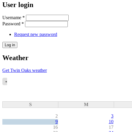
User login
Username
*
Password
*
Request new password
Weather
Get Twin Oaks weather
«
S
M
2
3
9
10
16
17