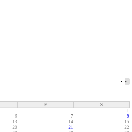
»
F
S
1
6
7
8
13
14
15
20
21
22