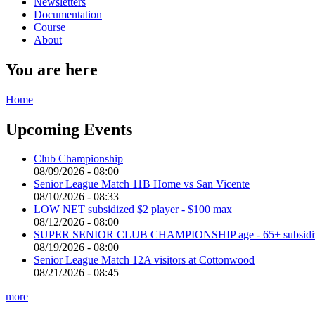
Newsletters
Documentation
Course
About
You are here
Home
Upcoming Events
Club Championship
08/09/2026 - 08:00
Senior League Match 11B Home vs San Vicente
08/10/2026 - 08:33
LOW NET subsidized $2 player - $100 max
08/12/2026 - 08:00
SUPER SENIOR CLUB CHAMPIONSHIP age - 65+ subsidized 
08/19/2026 - 08:00
Senior League Match 12A visitors at Cottonwood
08/21/2026 - 08:45
more