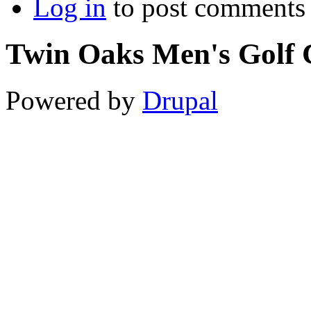
Log in
to post comments
Twin Oaks Men's Golf 
Powered by
Drupal