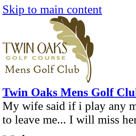
Skip to main content
Twin Oaks Mens Golf Clu
My wife said if i play any 
to leave me... I will miss her