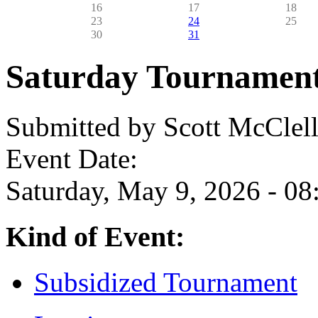
16
17
18
23
24
25
30
31
Saturday Tournamen
Submitted by
Scott McClel
Event Date:
Saturday, May 9, 2026 - 08
Kind of Event:
Subsidized Tournament