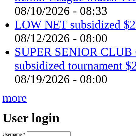
08/10/2026 - 08:33
LOW NET subsidized $2 
08/12/2026 - 08:00
SUPER SENIOR CLUB 
subsidized tournament $
08/19/2026 - 08:00
more
User login
Username
*