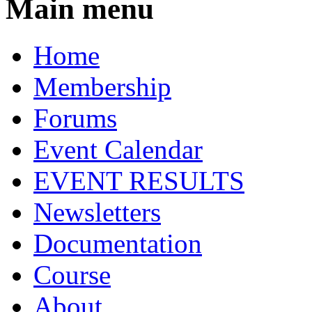
Main menu
Home
Membership
Forums
Event Calendar
EVENT RESULTS
Newsletters
Documentation
Course
About