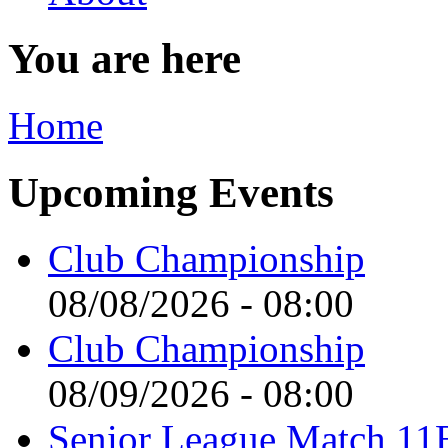
You are here
Home
Upcoming Events
Club Championship
08/08/2026 - 08:00
Club Championship
08/09/2026 - 08:00
Senior League Match 11