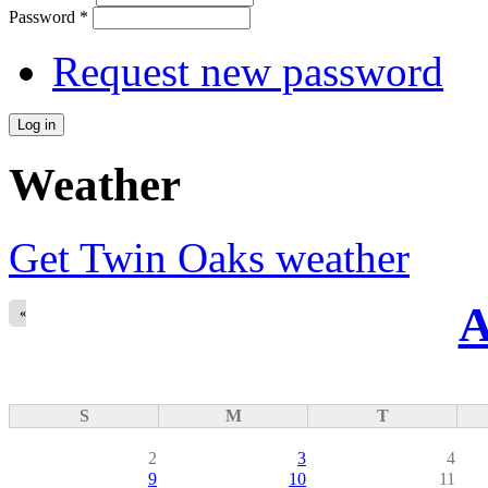
Password
*
Request new password
Weather
Get Twin Oaks weather
A
«
S
M
T
2
3
4
9
10
11