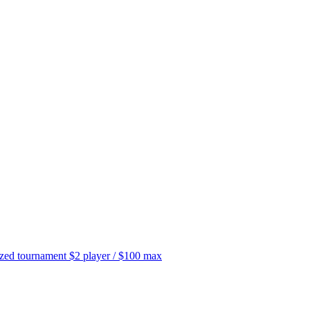
tournament $2 player / $100 max