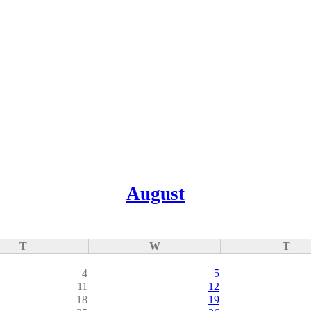
August
T
W
T
4
5
11
12
18
19