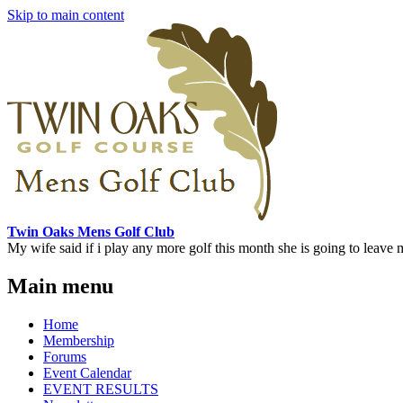
Skip to main content
Twin Oaks Mens Golf Club
My wife said if i play any more golf this month she is going to leave me
Main menu
Home
Membership
Forums
Event Calendar
EVENT RESULTS