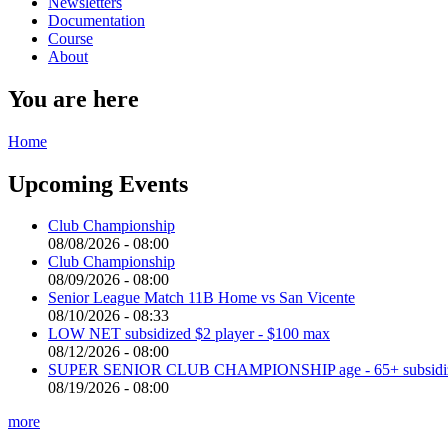
Newsletters
Documentation
Course
About
You are here
Home
Upcoming Events
Club Championship
08/08/2026 - 08:00
Club Championship
08/09/2026 - 08:00
Senior League Match 11B Home vs San Vicente
08/10/2026 - 08:33
LOW NET subsidized $2 player - $100 max
08/12/2026 - 08:00
SUPER SENIOR CLUB CHAMPIONSHIP age - 65+ subsidized 
08/19/2026 - 08:00
more