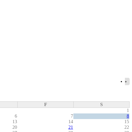
»
F
S
1
6
7
8
13
14
15
20
21
22