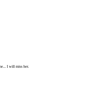
... I will miss her.