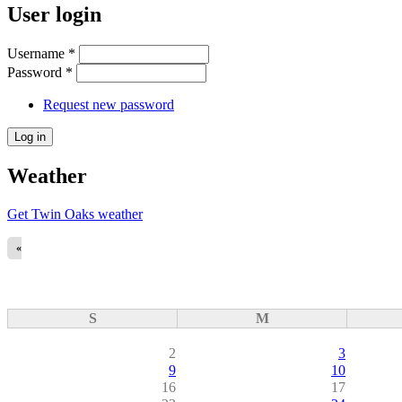
User login
Username
*
Password
*
Request new password
Weather
Get Twin Oaks weather
«
S
M
2
3
9
10
16
17