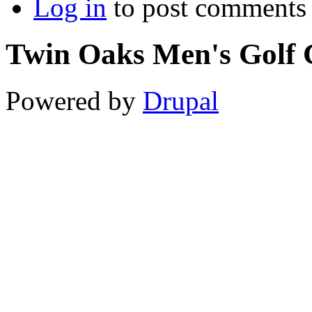
Log in
to post comments
Twin Oaks Men's Golf 
Powered by
Drupal