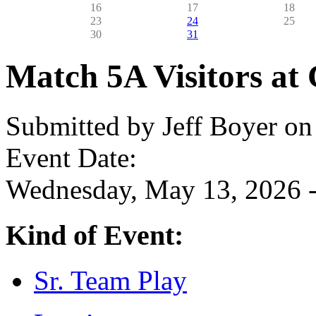
16
17
18
23
24
25
30
31
Match 5A Visitors at 
Submitted by
Jeff Boyer
on 
Event Date:
Wednesday, May 13, 2026 -
Kind of Event:
Sr. Team Play