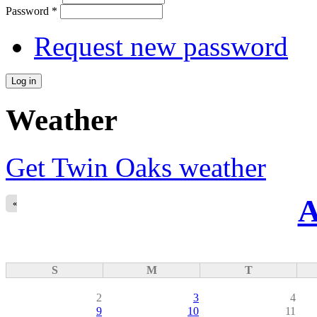
Password
*
Request new password
Weather
Get Twin Oaks weather
A
«
S
M
T
2
3
4
9
10
11