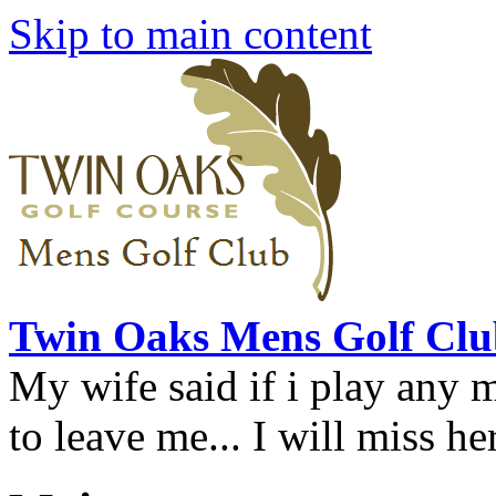
Skip to main content
Twin Oaks Mens Golf Clu
My wife said if i play any 
to leave me... I will miss her