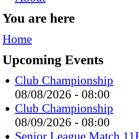
You are here
Home
Upcoming Events
Club Championship
08/08/2026 - 08:00
Club Championship
08/09/2026 - 08:00
Senior League Match 11