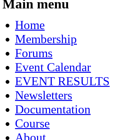
Main menu
Home
Membership
Forums
Event Calendar
EVENT RESULTS
Newsletters
Documentation
Course
About