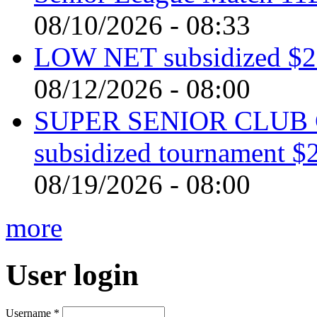
08/10/2026 - 08:33
LOW NET subsidized $2 
08/12/2026 - 08:00
SUPER SENIOR CLUB 
subsidized tournament $
08/19/2026 - 08:00
more
User login
Username
*