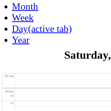
Month
Week
Day
(active tab)
Year
Saturday,
All day
Before
01
01