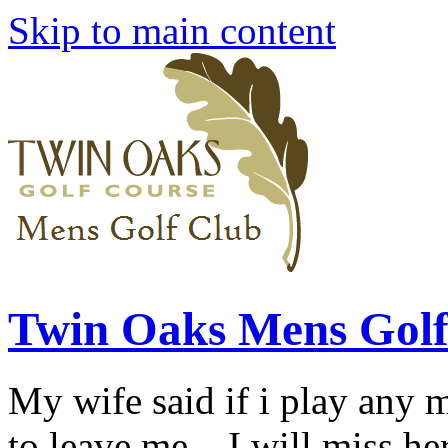
Skip to main content
Twin Oaks Mens Golf
My wife said if i play any 
to leave me... I will miss her