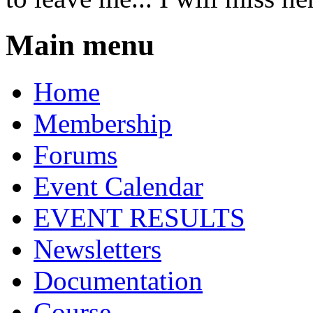
Main menu
Home
Membership
Forums
Event Calendar
EVENT RESULTS
Newsletters
Documentation
Course