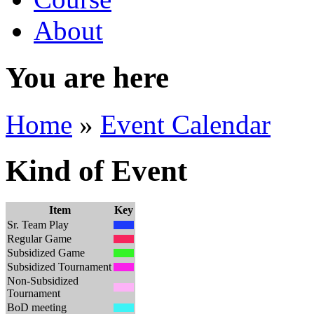
About
You are here
Home
»
Event Calendar
Kind of Event
Item
Key
Sr. Team Play
Regular Game
Subsidized Game
Subsidized Tournament
Non-Subsidized
Tournament
BoD meeting