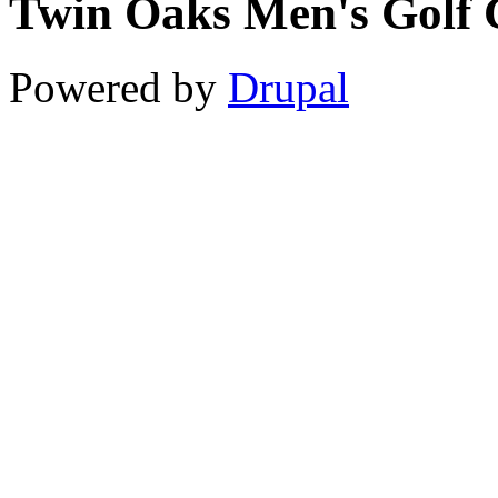
Twin Oaks Men's Golf 
11
12
Powered by
Drupal
13
14
15
16
17
18
19
20