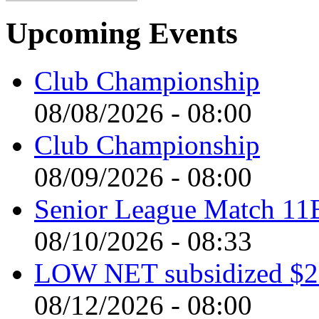
Upcoming Events
Club Championship
08/08/2026 - 08:00
Club Championship
08/09/2026 - 08:00
Senior League Match 11
08/10/2026 - 08:33
LOW NET subsidized $2 
08/12/2026 - 08:00