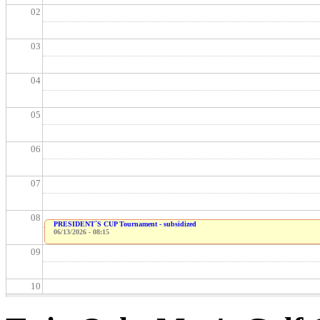
02
03
04
05
06
07
08
PRESIDENT`S CUP Tournament - subsidized
06/13/2026 - 08:15
09
10