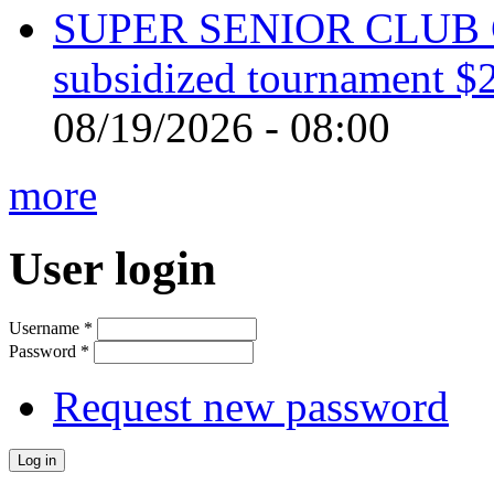
SUPER SENIOR CLUB 
subsidized tournament $
08/19/2026 - 08:00
more
User login
Username
*
Password
*
Request new password