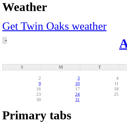
Weather
Get Twin Oaks weather
A
«
S
M
T
2
3
4
9
10
11
16
17
18
23
24
25
30
31
Primary tabs