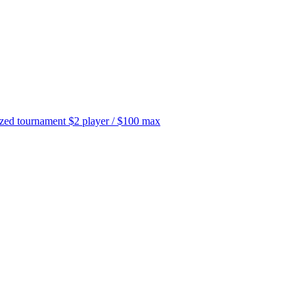
tournament $2 player / $100 max