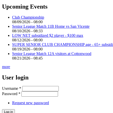
Upcoming Events
Club Championship
08/09/2026 - 08:00
Senior League Match 11B Home vs San Vicente
08/10/2026 - 08:33
LOW NET subsidized $2 player - $100 max
08/12/2026 - 08:00
SUPER SENIOR CLUB CHAMPIONSHIP age - 65+ subsidized 
08/19/2026 - 08:00
Senior League Match 12A visitors at Cottonwood
08/21/2026 - 08:45
more
User login
Username
*
Password
*
Request new password