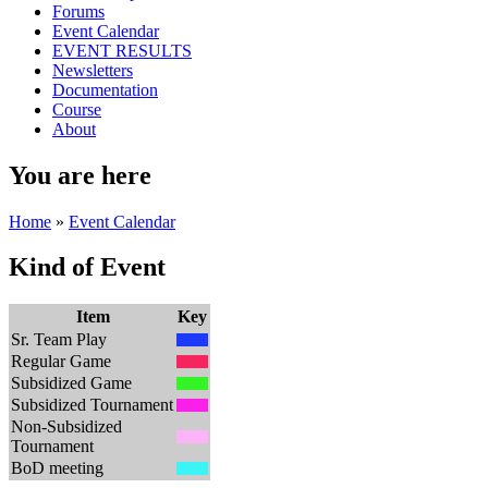
Forums
Event Calendar
EVENT RESULTS
Newsletters
Documentation
Course
About
You are here
Home
»
Event Calendar
Kind of Event
Item
Key
Sr. Team Play
Regular Game
Subsidized Game
Subsidized Tournament
Non-Subsidized
Tournament
BoD meeting