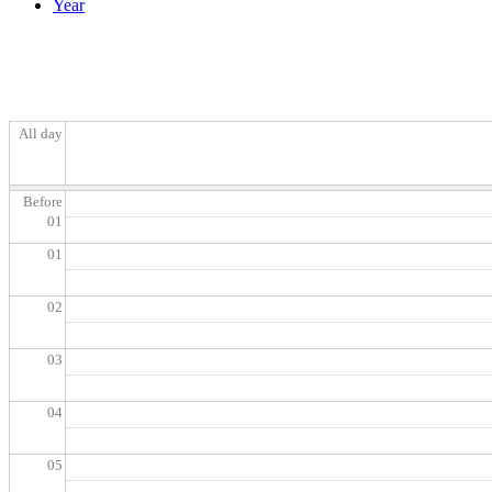
Year
All day
Before
01
01
02
03
04
05