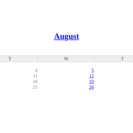
August
T
W
T
4
5
11
12
18
19
25
26