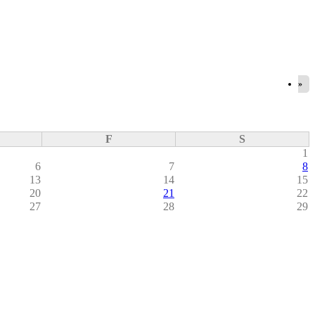
»
F
S
1
6
7
8
13
14
15
20
21
22
27
28
29