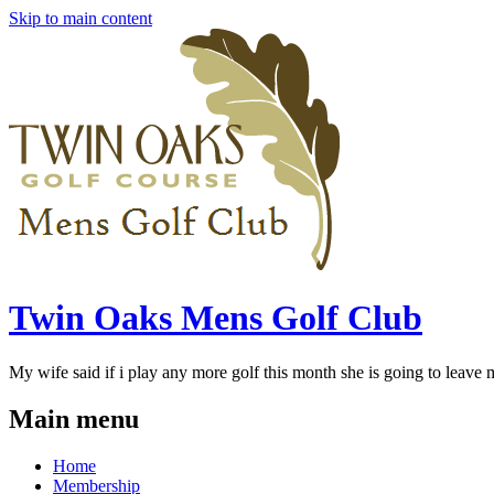
Skip to main content
Twin Oaks Mens Golf Club
My wife said if i play any more golf this month she is going to leave me
Main menu
Home
Membership