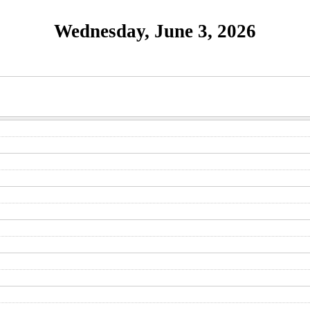
Wednesday, June 3, 2026