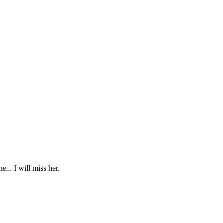
... I will miss her.