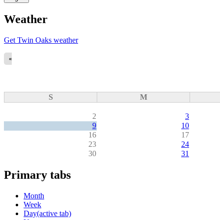
Weather
Get Twin Oaks weather
«
S
M
2
3
9
10
16
17
23
24
30
31
Primary tabs
Month
Week
Day
(active tab)