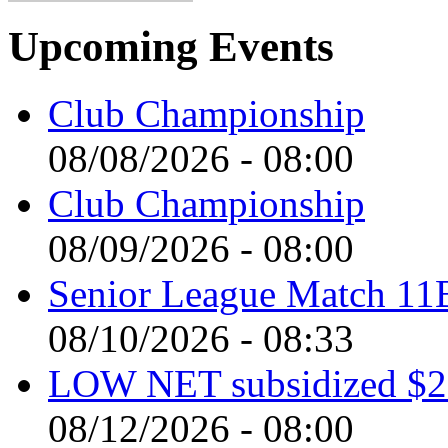
Upcoming Events
Club Championship
08/08/2026 - 08:00
Club Championship
08/09/2026 - 08:00
Senior League Match 11
08/10/2026 - 08:33
LOW NET subsidized $2 
08/12/2026 - 08:00