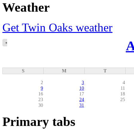
Weather
Get Twin Oaks weather
A
«
S
M
T
2
3
4
9
10
11
16
17
18
23
24
25
30
31
Primary tabs