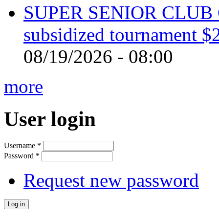
SUPER SENIOR CLUB 
subsidized tournament $
08/19/2026 - 08:00
more
User login
Username
*
Password
*
Request new password