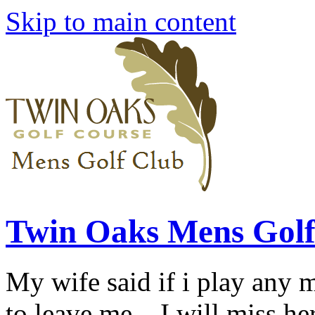
Skip to main content
Twin Oaks Mens Golf
My wife said if i play any 
to leave me... I will miss her