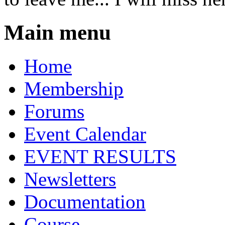
Main menu
Home
Membership
Forums
Event Calendar
EVENT RESULTS
Newsletters
Documentation
Course