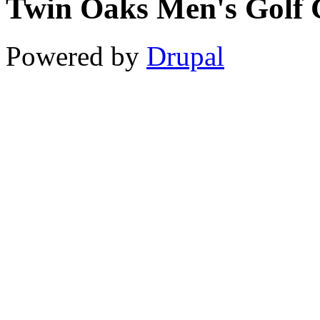
Twin Oaks Men's Golf 
11
12
Powered by
Drupal
13
14
15
16
17
18
19
20