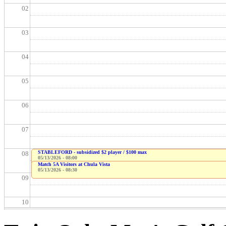
02
03
04
05
06
07
STABLEFORD - subsidized $2 player / $100 max
08
05/13/2026 - 08:00
Match 5A Visitors at Chula Vista
05/13/2026 - 08:30
09
10