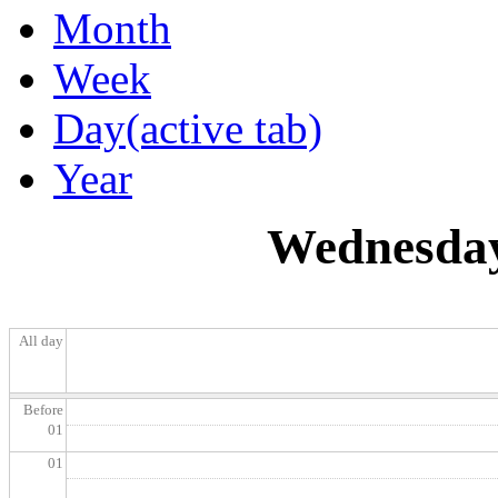
Month
Week
Day
(active tab)
Year
Wednesday
All day
Before
01
01