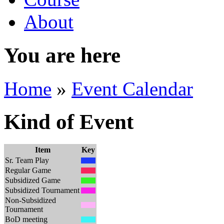
About
You are here
Home
»
Event Calendar
Kind of Event
Item
Key
Sr. Team Play
Regular Game
Subsidized Game
Subsidized Tournament
Non-Subsidized
Tournament
BoD meeting