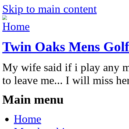
Skip to main content
Twin Oaks Mens Golf
My wife said if i play any 
to leave me... I will miss her
Main menu
Home