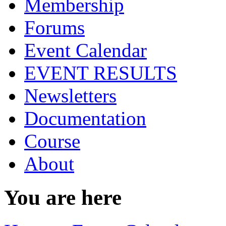
Membership
Forums
Event Calendar
EVENT RESULTS
Newsletters
Documentation
Course
About
You are here