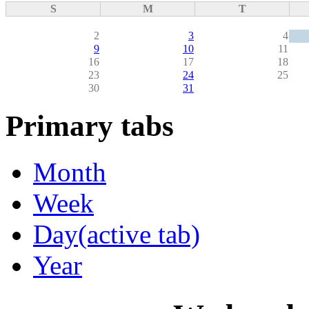
S
M
T
2
3
4
9
10
11
16
17
18
23
24
25
30
31
Primary tabs
Month
Week
Day
(active tab)
Year