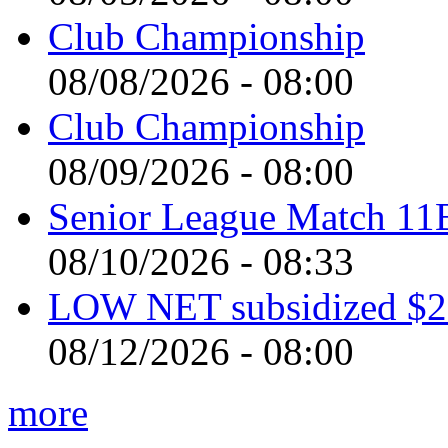
Club Championship
08/08/2026 - 08:00
Club Championship
08/09/2026 - 08:00
Senior League Match 11
08/10/2026 - 08:33
LOW NET subsidized $2 
08/12/2026 - 08:00
more