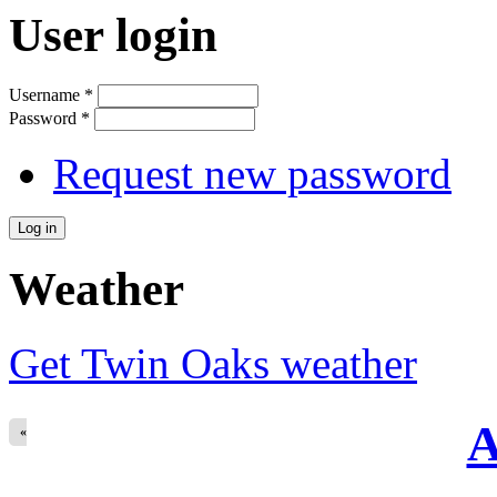
User login
Username
*
Password
*
Request new password
Weather
Get Twin Oaks weather
A
«