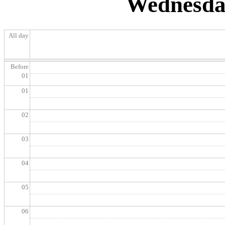
Wednesday
All day
Before
01
01
02
03
04
05
06