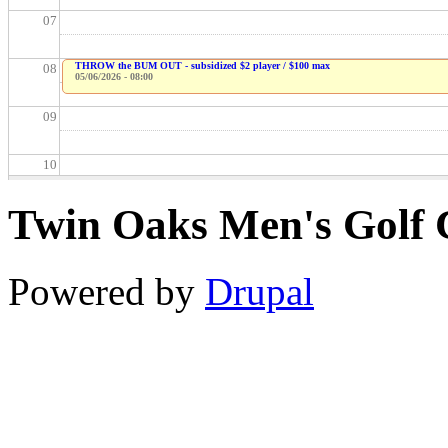
07
THROW the BUM OUT - subsidized $2 player / $100 max
08
05/06/2026 - 08:00
09
10
Twin Oaks Men's Golf 
11
12
Powered by
Drupal
13
14
15