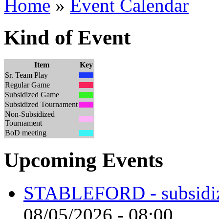
Home
»
Event Calendar
Kind of Event
Item
Key
Sr. Team Play
Regular Game
Subsidized Game
Subsidized Tournament
Non-Subsidized
Tournament
BoD meeting
Upcoming Events
STABLEFORD - subsidize
08/05/2026 - 08:00