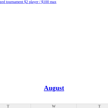
tournament $2 player / $100 max
August
T
W
T