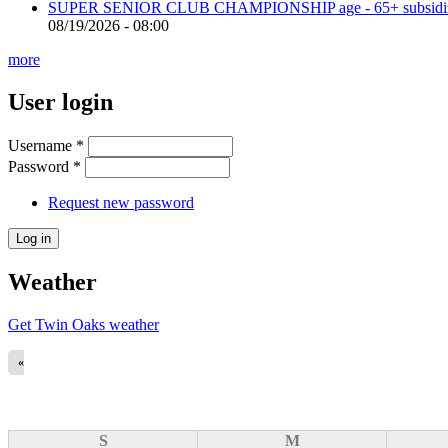
SUPER SENIOR CLUB CHAMPIONSHIP age - 65+ subsidized 
08/19/2026 - 08:00
more
User login
Username
*
Password
*
Request new password
Weather
Get Twin Oaks weather
«
S
M