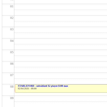
01
02
03
04
05
06
07
STABLEFORD - subsidized $2 player-$100 max
08
02/04/2026 - 08:00
09