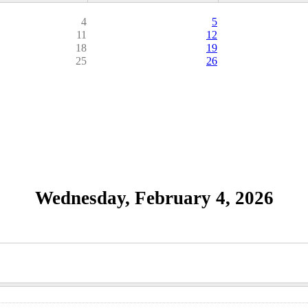
4
5
11
12
18
19
25
26
Wednesday, February 4, 2026