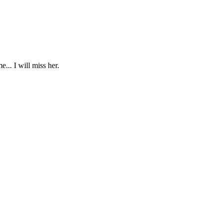
... I will miss her.