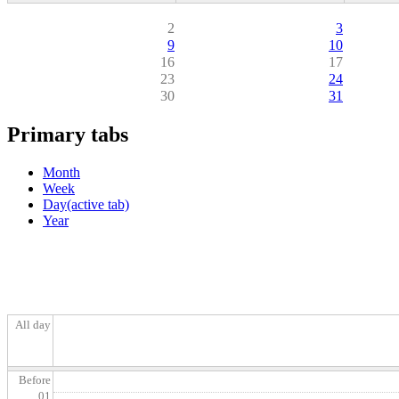
2
3
9
10
16
17
23
24
30
31
Primary tabs
Month
Week
Day
(active tab)
Year
All day
Before
01