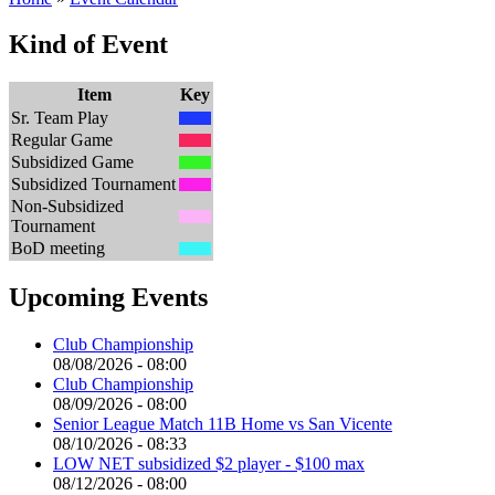
Kind of Event
Item
Key
Sr. Team Play
Regular Game
Subsidized Game
Subsidized Tournament
Non-Subsidized
Tournament
BoD meeting
Upcoming Events
Club Championship
08/08/2026 - 08:00
Club Championship
08/09/2026 - 08:00
Senior League Match 11B Home vs San Vicente
08/10/2026 - 08:33
LOW NET subsidized $2 player - $100 max
08/12/2026 - 08:00