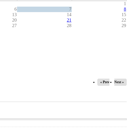
1
6
7
8
13
14
15
20
21
22
27
28
29
« Prev
Next »