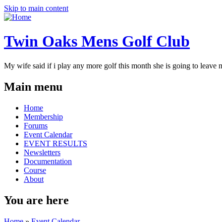
Skip to main content
Twin Oaks Mens Golf Club
My wife said if i play any more golf this month she is going to leave me
Main menu
Home
Membership
Forums
Event Calendar
EVENT RESULTS
Newsletters
Documentation
Course
About
You are here
Home
»
Event Calendar