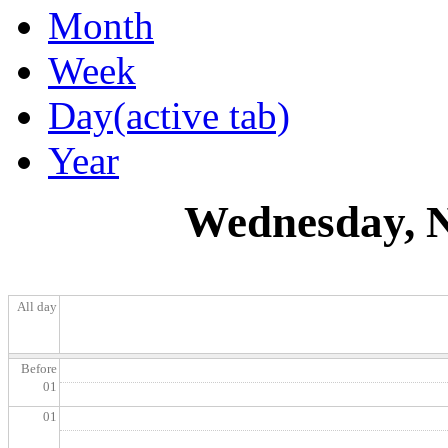
Month
Week
Day
(active tab)
Year
Wednesday, N
All day
Before
01
01