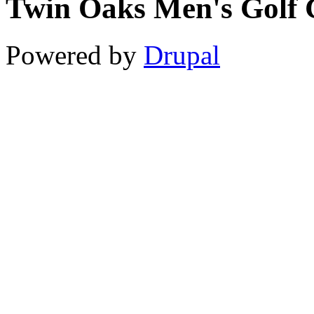
Twin Oaks Men's Golf 
11
12
Powered by
Drupal
13
14
15
16
17
18
19
20