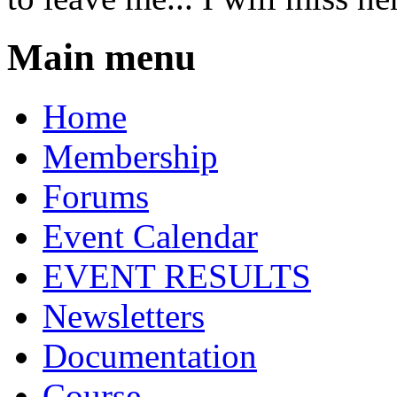
Main menu
Home
Membership
Forums
Event Calendar
EVENT RESULTS
Newsletters
Documentation
Course