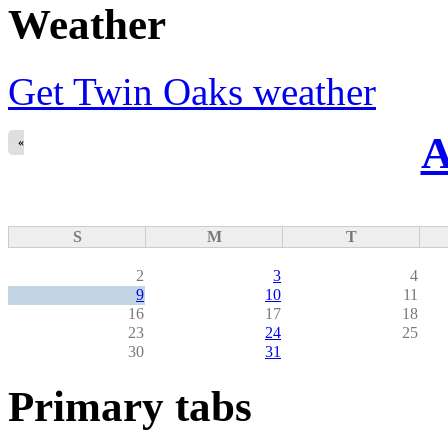
Weather
Get Twin Oaks weather
A
«
S
M
T
2
3
4
9
10
11
16
17
18
23
24
25
30
31
Primary tabs