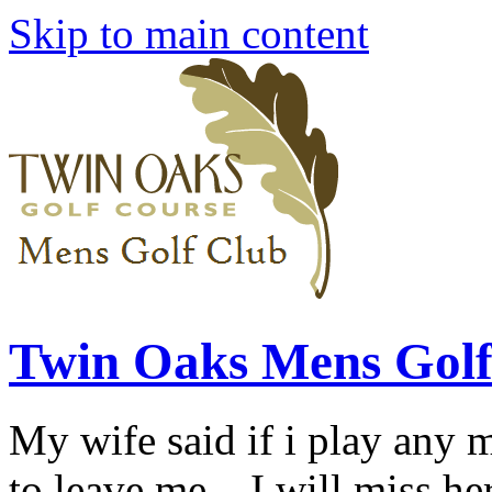
Skip to main content
Twin Oaks Mens Golf
My wife said if i play any 
to leave me... I will miss her