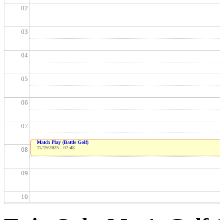
02
03
04
05
06
07
Match Play (Battle Golf)
11/19/2025 - 07:48
08
09
10