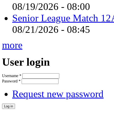
08/19/2026 - 08:00
Senior League Match 12A
08/21/2026 - 08:45
more
User login
Username
*
Password
*
Request new password