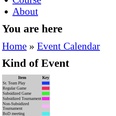
About
You are here
Home
»
Event Calendar
Kind of Event
Item
Key
Sr. Team Play
Regular Game
Subsidized Game
Subsidized Tournament
Non-Subsidized
Tournament
BoD meeting