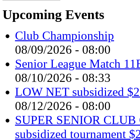
Upcoming Events
Club Championship
08/09/2026 - 08:00
Senior League Match 11
08/10/2026 - 08:33
LOW NET subsidized $2 
08/12/2026 - 08:00
SUPER SENIOR CLUB 
subsidized tournament $