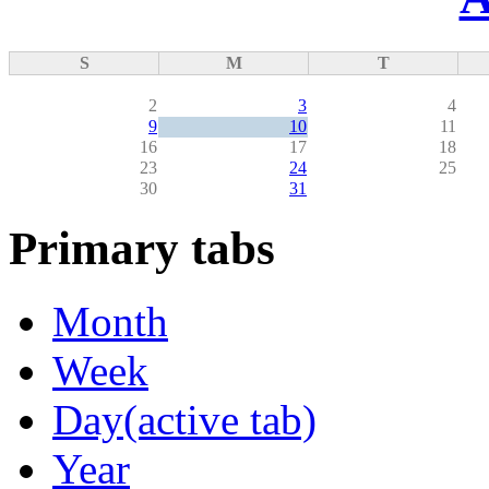
S
M
T
2
3
4
9
10
11
16
17
18
23
24
25
30
31
Primary tabs
Month
Week
Day
(active tab)
Year