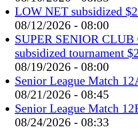
LOW NET subsidized $2 
08/12/2026 - 08:00
SUPER SENIOR CLUB 
subsidized tournament $
08/19/2026 - 08:00
Senior League Match 12A
08/21/2026 - 08:45
Senior League Match 1
08/24/2026 - 08:33