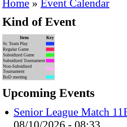
Home
»
Event Calendar
Kind of Event
Item
Key
Sr. Team Play
Regular Game
Subsidized Game
Subsidized Tournament
Non-Subsidized
Tournament
BoD meeting
Upcoming Events
Senior League Match 11
08/10/2026 - 08:33