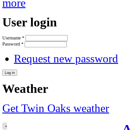
more
User login
Username
*
Password
*
Request new password
Weather
Get Twin Oaks weather
A
«