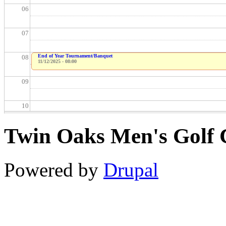
06
07
End of Year Tournament/Banquet
08
11/12/2025 - 08:00
09
10
Twin Oaks Men's Golf 
11
12
Powered by
Drupal
13
14