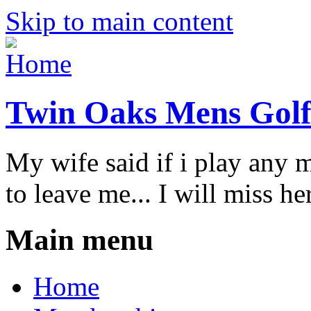
Skip to main content
Twin Oaks Mens Golf
My wife said if i play any 
to leave me... I will miss her
Main menu
Home