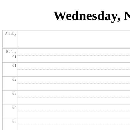
Wednesday, N
All day
Before
01
01
02
03
04
05