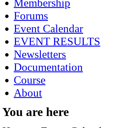
Membership
Forums
Event Calendar
EVENT RESULTS
Newsletters
Documentation
Course
About
You are here