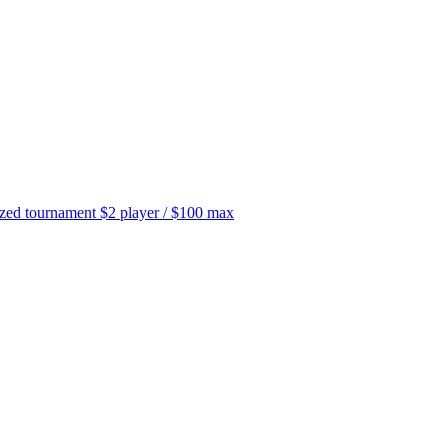
tournament $2 player / $100 max