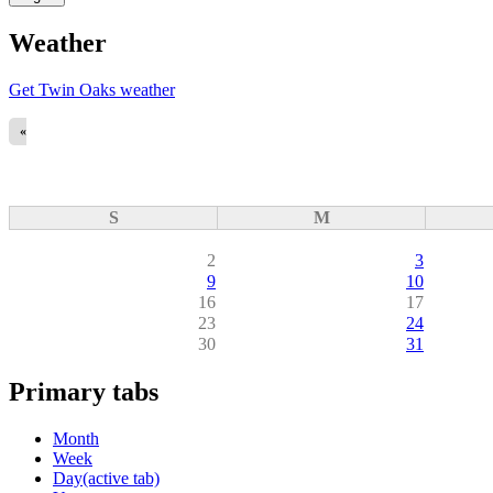
Weather
Get Twin Oaks weather
«
S
M
2
3
9
10
16
17
23
24
30
31
Primary tabs
Month
Week
Day
(active tab)