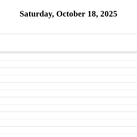
Saturday, October 18, 2025