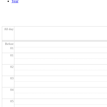
Year
All day
Before
01
01
02
03
04
05