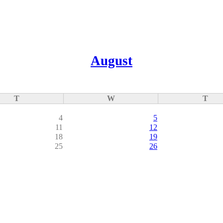
August
T
W
T
4
5
11
12
18
19
25
26