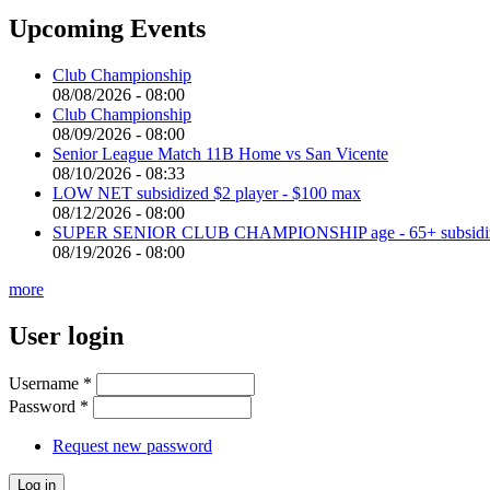
Upcoming Events
Club Championship
08/08/2026 - 08:00
Club Championship
08/09/2026 - 08:00
Senior League Match 11B Home vs San Vicente
08/10/2026 - 08:33
LOW NET subsidized $2 player - $100 max
08/12/2026 - 08:00
SUPER SENIOR CLUB CHAMPIONSHIP age - 65+ subsidized 
08/19/2026 - 08:00
more
User login
Username
*
Password
*
Request new password