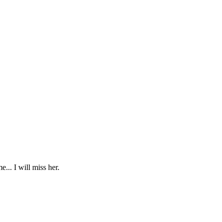
... I will miss her.