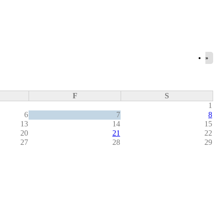
»
F
S
1
6
7
8
13
14
15
20
21
22
27
28
29