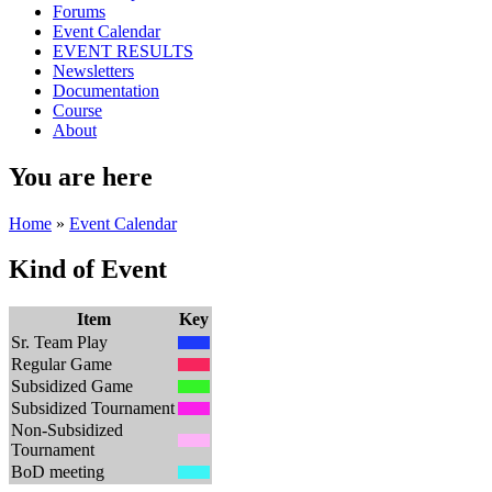
Forums
Event Calendar
EVENT RESULTS
Newsletters
Documentation
Course
About
You are here
Home
»
Event Calendar
Kind of Event
Item
Key
Sr. Team Play
Regular Game
Subsidized Game
Subsidized Tournament
Non-Subsidized
Tournament
BoD meeting