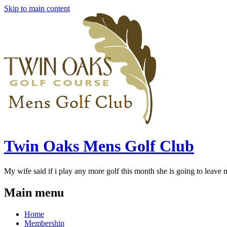
Skip to main content
Twin Oaks Mens Golf Club
My wife said if i play any more golf this month she is going to leave me
Main menu
Home
Membership