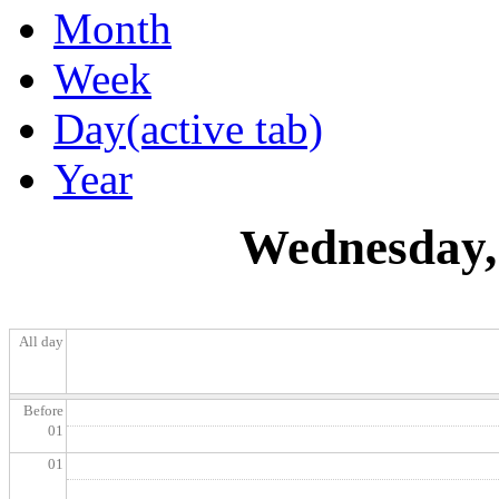
Month
Week
Day
(active tab)
Year
Wednesday, 
All day
Before
01
01