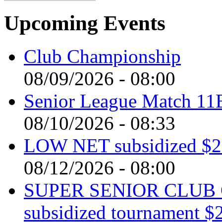
Upcoming Events
Club Championship
08/09/2026 - 08:00
Senior League Match 11
08/10/2026 - 08:33
LOW NET subsidized $2 
08/12/2026 - 08:00
SUPER SENIOR CLUB 
subsidized tournament $