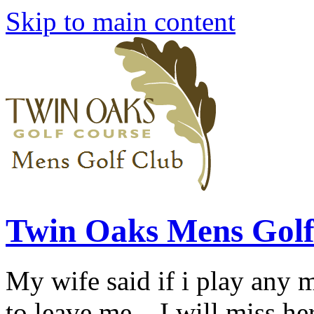
Skip to main content
Twin Oaks Mens Golf
My wife said if i play any 
to leave me... I will miss her