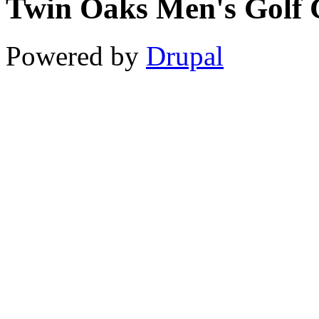
Twin Oaks Men's Golf 
11
12
Powered by
Drupal
13
14
15
16
17
18
19
20