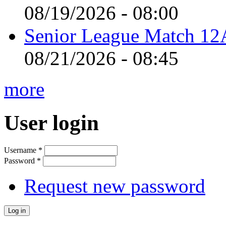
08/19/2026 - 08:00
Senior League Match 12A
08/21/2026 - 08:45
more
User login
Username
*
Password
*
Request new password