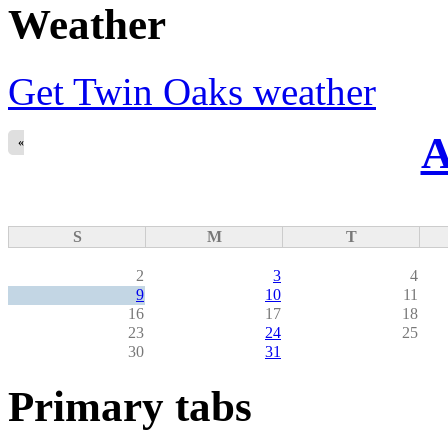
Weather
Get Twin Oaks weather
A
«
S
M
T
2
3
4
9
10
11
16
17
18
23
24
25
30
31
Primary tabs