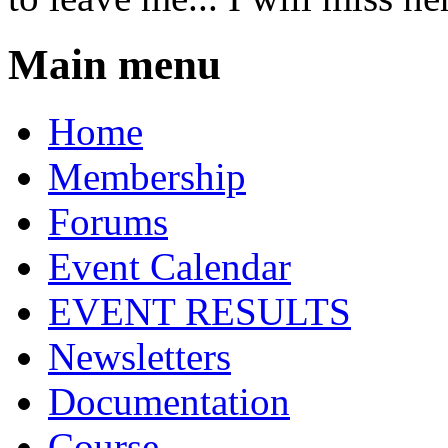
Main menu
Home
Membership
Forums
Event Calendar
EVENT RESULTS
Newsletters
Documentation
Course