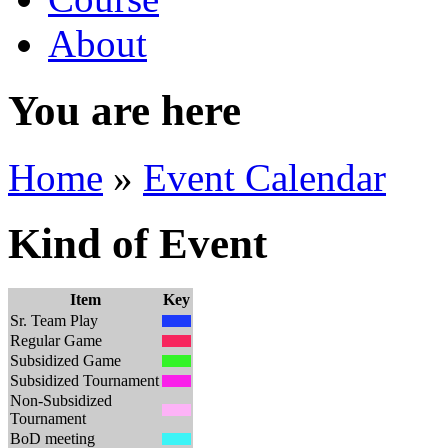
About
You are here
Home
»
Event Calendar
Kind of Event
Item
Key
Sr. Team Play
Regular Game
Subsidized Game
Subsidized Tournament
Non-Subsidized
Tournament
BoD meeting