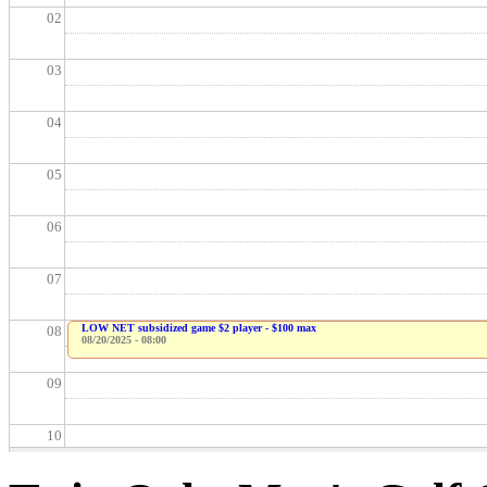
02
03
04
05
06
07
LOW NET subsidized game $2 player - $100 max
08
08/20/2025 - 08:00
09
10