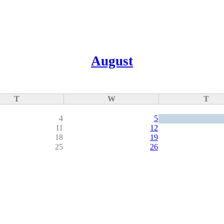
August
T
W
T
4
5
11
12
18
19
25
26