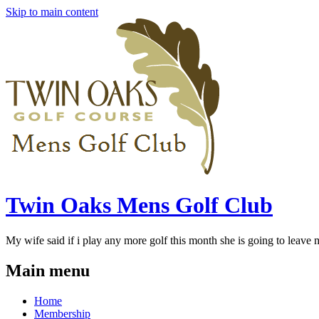
Skip to main content
Twin Oaks Mens Golf Club
My wife said if i play any more golf this month she is going to leave me
Main menu
Home
Membership