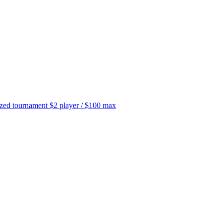
tournament $2 player / $100 max