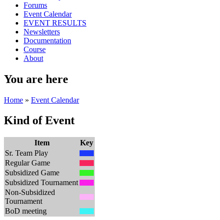
Forums
Event Calendar
EVENT RESULTS
Newsletters
Documentation
Course
About
You are here
Home
»
Event Calendar
Kind of Event
Item
Key
Sr. Team Play
Regular Game
Subsidized Game
Subsidized Tournament
Non-Subsidized
Tournament
BoD meeting