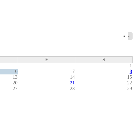
»
F
S
1
6
7
8
13
14
15
20
21
22
27
28
29