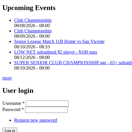
Upcoming Events
Club Championship
08/08/2026 - 08:00
Club Championship
08/09/2026 - 08:00
Senior League Match 11B Home vs San Vicente
08/10/2026 - 08:33
LOW NET subsidized $2 player - $100 max
08/12/2026 - 08:00
SUPER SENIOR CLUB CHAMPIONSHIP age - 65+ subsidized 
08/19/2026 - 08:00
more
User login
Username
*
Password
*
Request new password