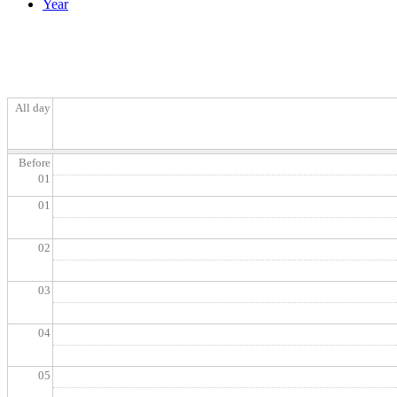
Year
All day
Before
01
01
02
03
04
05