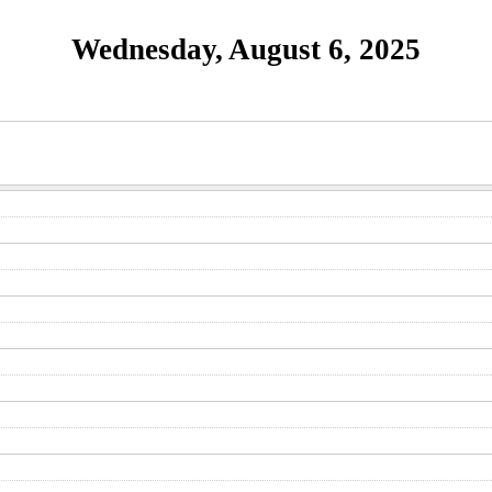
Wednesday, August 6, 2025