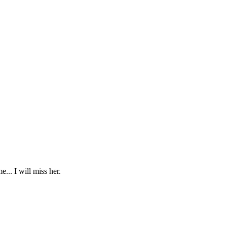
... I will miss her.