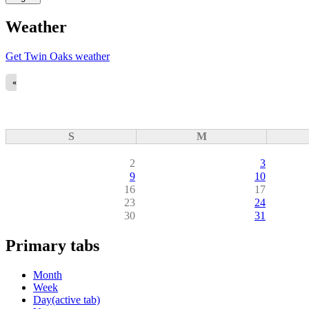
Weather
Get Twin Oaks weather
«
S
M
2
3
9
10
16
17
23
24
30
31
Primary tabs
Month
Week
Day
(active tab)