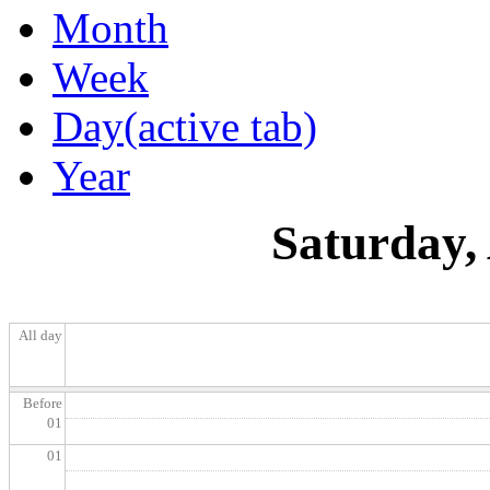
Month
Week
Day
(active tab)
Year
Saturday,
All day
Before
01
01