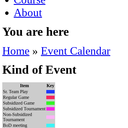
About
You are here
Home
»
Event Calendar
Kind of Event
Item
Key
Sr. Team Play
Regular Game
Subsidized Game
Subsidized Tournament
Non-Subsidized
Tournament
BoD meeting