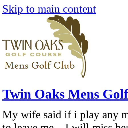
Skip to main content
Twin Oaks Mens Golf
My wife said if i play any 
to leave me... I will miss her