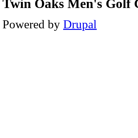
Twin Oaks Men's Golf 
11
12
Powered by
Drupal
13
14
15
16
17
18
19
20