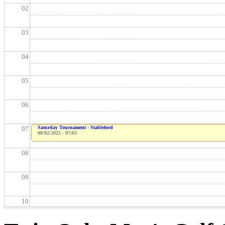
02
03
04
05
06
Saturday Tournament - Stableford
07
08/02/2025 - 07:03
08
09
10