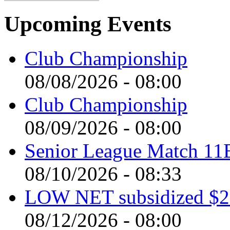
Upcoming Events
Club Championship
08/08/2026 - 08:00
Club Championship
08/09/2026 - 08:00
Senior League Match 11
08/10/2026 - 08:33
LOW NET subsidized $2 
08/12/2026 - 08:00