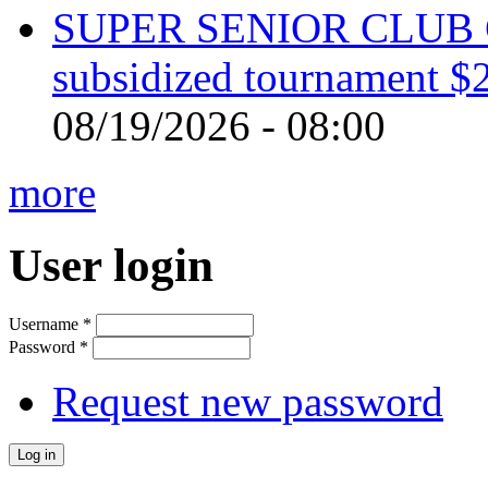
SUPER SENIOR CLUB 
subsidized tournament $
08/19/2026 - 08:00
more
User login
Username
*
Password
*
Request new password