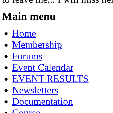
Main menu
Home
Membership
Forums
Event Calendar
EVENT RESULTS
Newsletters
Documentation
Course