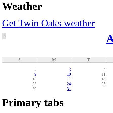
Weather
Get Twin Oaks weather
A
«
S
M
T
2
3
4
9
10
11
16
17
18
23
24
25
30
31
Primary tabs