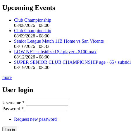
Upcoming Events
Club Championship
08/08/2026 - 08:00
Club Championship
08/09/2026 - 08:00
Senior League Match 11B Home vs San Vicente
08/10/2026 - 08:33
LOW NET subsidized $2 player - $100 max
08/12/2026 - 08:00
SUPER SENIOR CLUB CHAMPIONSHIP age - 65+ subsidized 
08/19/2026 - 08:00
more
User login
Username
*
Password
*
Request new password