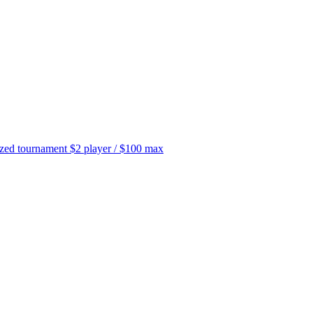
tournament $2 player / $100 max