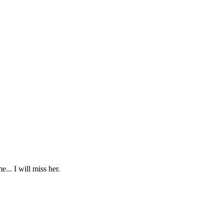
... I will miss her.