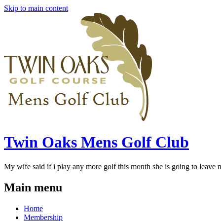
Skip to main content
Twin Oaks Mens Golf Club
My wife said if i play any more golf this month she is going to leave me
Main menu
Home
Membership