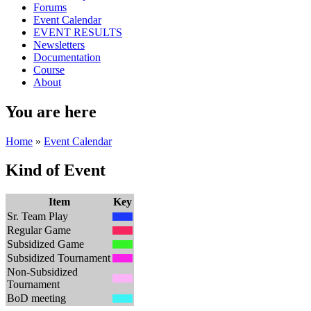
Forums
Event Calendar
EVENT RESULTS
Newsletters
Documentation
Course
About
You are here
Home
»
Event Calendar
Kind of Event
Item
Key
Sr. Team Play
Regular Game
Subsidized Game
Subsidized Tournament
Non-Subsidized
Tournament
BoD meeting