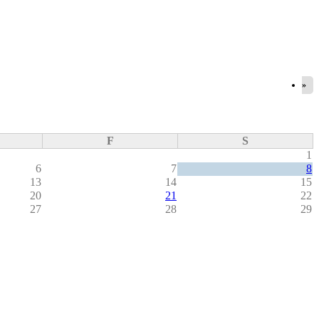
»
F
S
1
6
7
8
13
14
15
20
21
22
27
28
29