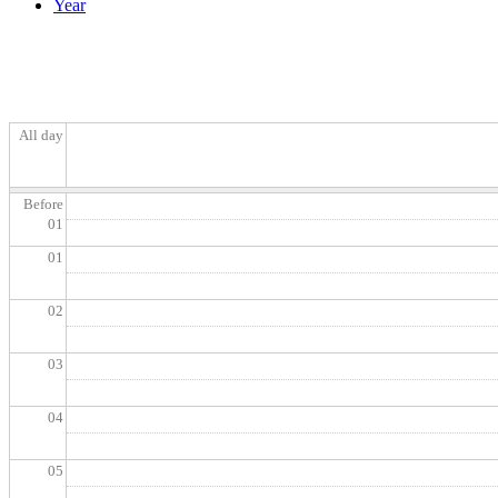
Year
All day
Before
01
01
02
03
04
05