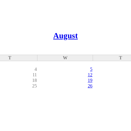
August
T
W
T
4
5
11
12
18
19
25
26