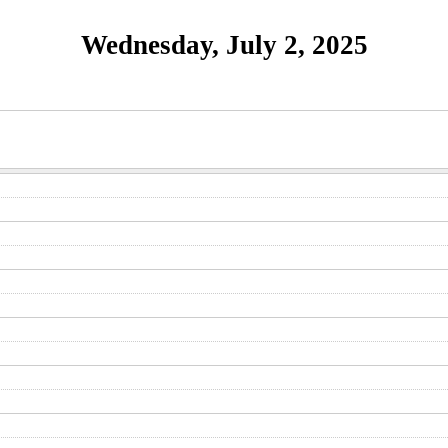
Wednesday, July 2, 2025