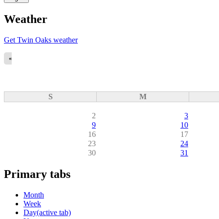
Weather
Get Twin Oaks weather
«
S
M
2
3
9
10
16
17
23
24
30
31
Primary tabs
Month
Week
Day
(active tab)